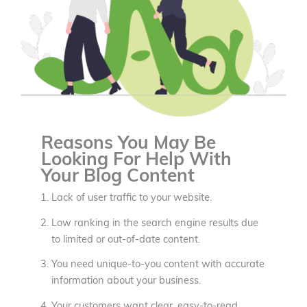
Reasons You May Be
Looking For Help With
Your Blog Content
Lack of user traffic to your website.
Low ranking in the search engine results due
to limited or out-of-date content.
You need unique-to-you content with accurate
information about your business.
Your customers want clear, easy-to-read