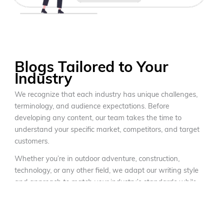
Blogs Tailored to Your
Industry
We recognize that each industry has unique challenges,
terminology, and audience expectations. Before
developing any content, our team takes the time to
understand your specific market, competitors, and target
customers.
Whether you’re in outdoor adventure, construction,
technology, or any other field, we adapt our writing style
and approach to match your industry’s standards while
maintaining your brand’s unique voice. Our writers
conduct extensive research to ensure technical accuracy
while making complex topics accessible to your target