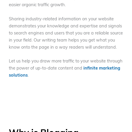
easier organic traffic growth.
Sharing industry-related information on your website
demonstrates your knowledge and expertise and signals
to search engines and users that you are a reliable source
in your field. Our writing team helps you get what you
know onto the page in a way readers will understand.
Let us help you draw more traffic to your website through
the power of up-to-date content and
infinite marketing
solutions
.