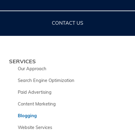
CONTACT US
SERVICES
Our Approach
Search Engine Optimization
Paid Advertising
Content Marketing
Blogging
Website Services