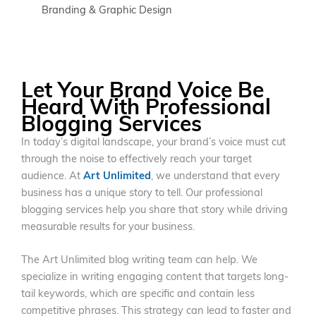
Branding & Graphic Design
Let Your Brand Voice Be
Heard With Professional
Blogging Services
In today’s digital landscape, your brand’s voice must cut
through the noise to effectively reach your target
audience. At
Art Unlimited
, we understand that every
business has a unique story to tell. Our professional
blogging services help you share that story while driving
measurable results for your business.
The Art Unlimited blog writing team can help. We
specialize in writing engaging content that targets long-
tail keywords, which are specific and contain less
competitive phrases. This strategy can lead to faster and