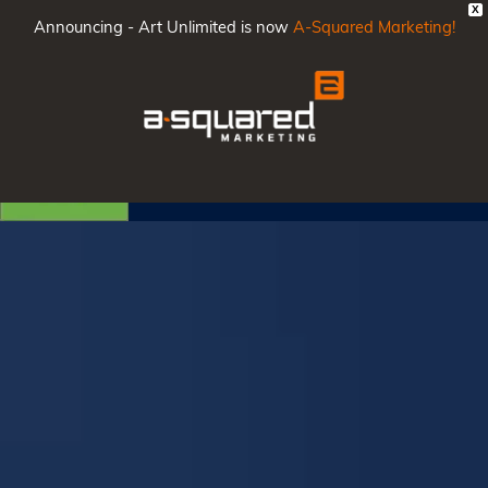
X
Announcing - Art Unlimited is now
A-Squared Marketing!
Main
Men