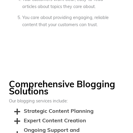
articles about topics they care about.
You care about providing engaging, reliable
content that your customers can trust.
Comprehensive Blogging
Solutions
Our blogging services include:
Strategic Content Planning
Expert Content Creation
Ongoing Support and