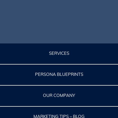
SERVICES
PERSONA BLUEPRINTS
OUR COMPANY
MARKETING TIPS – BLOG