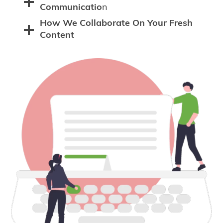
Communicatio
n
How We Collaborate On Your Fresh
Content