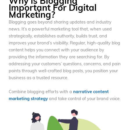
Why is Blogging
Important For Digital
Marketing?
Blogging goes beyond sharing updates and industry
news. It’s a powerful marketing tool that, when used
strategically, establishes authority, builds trust, and
improves your brand’s visibility. Regular, high-quality blog
content helps you connect with your audience by
providing the information they are searching for. By
addressing your customers’ questions, concerns, and pain
points through well-crafted blog posts, you position your
business as a trusted resource.
Combine blogging efforts with a
narrative content
marketing strategy
and take control of your brand voice.