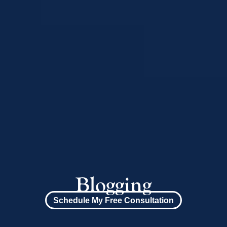
Blogging
Schedule My Free Consultation