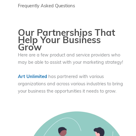
Frequently Asked Questions
Our Partnerships That
Help Your Business
Grow
Here are a few product and service providers who
may be able to assist with your marketing strategy!
Art Unlimited
has partnered with various
organizations and across various industries to bring
your business the opportunities it needs to grow.