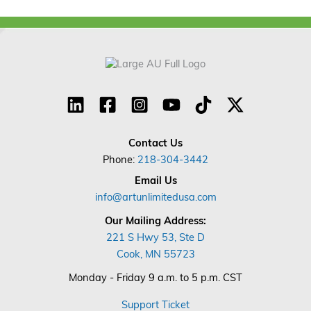
Contact Us
Phone:
218-304-3442
Email Us
info@artunlimitedusa.com
Our Mailing Address:
221 S Hwy 53, Ste D
Cook, MN 55723
Monday - Friday 9 a.m. to 5 p.m. CST
Support Ticket