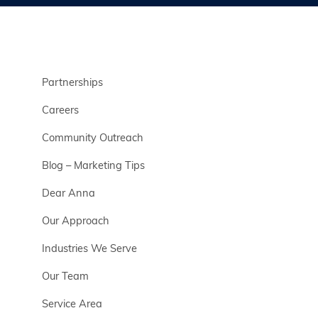
Partnerships
Careers
Community Outreach
Blog – Marketing Tips
Dear Anna
Our Approach
Industries We Serve
Our Team
Service Area