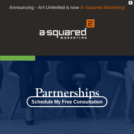
X
Announcing - Art Unlimited is now
A-Squared Marketing!
Main
Men
Partnerships
Schedule My Free Consultation