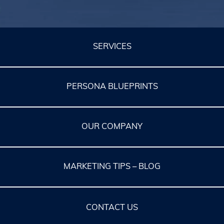
SERVICES
PERSONA BLUEPRINTS
OUR COMPANY
MARKETING TIPS – BLOG
CONTACT US