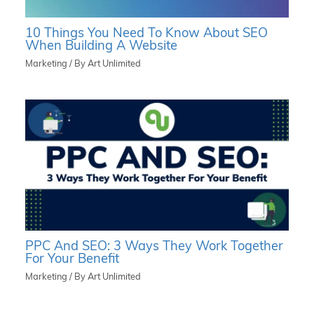
10 Things You Need To Know About SEO
When Building A Website
Marketing
/ By
Art Unlimited
PPC And SEO: 3 Ways They Work Together
For Your Benefit
Marketing
/ By
Art Unlimited