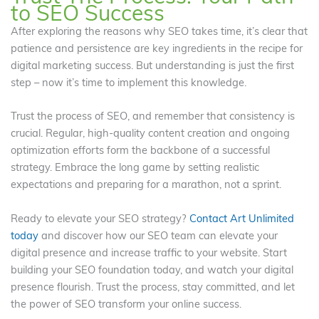
to SEO Success
After exploring the reasons why SEO takes time, it’s clear that
patience and persistence are key ingredients in the recipe for
digital marketing success. But understanding is just the first
step – now it’s time to implement this knowledge.
Trust the process of SEO, and remember that consistency is
crucial. Regular, high-quality content creation and ongoing
optimization efforts form the backbone of a successful
strategy. Embrace the long game by setting realistic
expectations and preparing for a marathon, not a sprint.
Ready to elevate your SEO strategy?
Contact Art Unlimited
today
and discover how our SEO team can elevate your
digital presence and increase traffic to your website. Start
building your SEO foundation today, and watch your digital
presence flourish. Trust the process, stay committed, and let
the power of SEO transform your online success.