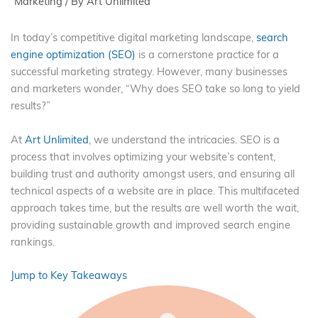
Marketing
/ By
Art Unlimited
In today’s competitive digital marketing landscape,
search
engine optimization (SEO)
is a cornerstone practice for a
successful marketing strategy. However, many businesses
and marketers wonder, “Why does SEO take so long to yield
results?”
At
Art Unlimited
, we understand the intricacies. SEO is a
process that involves optimizing your website’s content,
building trust and authority amongst users, and ensuring all
technical aspects of a website are in place. This multifaceted
approach takes time, but the results are well worth the wait,
providing sustainable growth and improved search engine
rankings.
Jump to Key Takeaways