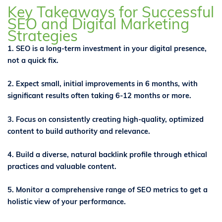
Key Takeaways for Successful
SEO and Digital Marketing
Strategies
1. SEO is a long-term investment in your digital presence,
not a quick fix.
2. Expect small, initial improvements in 6 months, with
significant results often taking 6-12 months or more.
3. Focus on consistently creating high-quality, optimized
content to build authority and relevance.
4. Build a diverse, natural backlink profile through ethical
practices and valuable content.
5. Monitor a comprehensive range of SEO metrics to get a
holistic view of your performance.