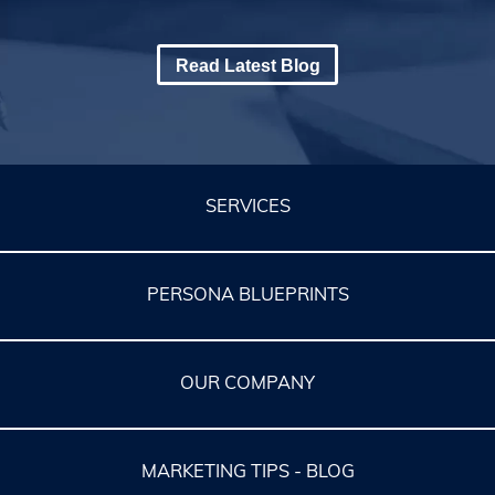
Read Latest Blog
SERVICES
PERSONA BLUEPRINTS
OUR COMPANY
MARKETING TIPS - BLOG