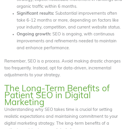
organic traffic within 6 months.
Significant results:
Substantial improvements often
take 6-12 months or more, depending on factors like
your industry, competition, and current website status.
Ongoing growth:
SEO is ongoing, with continuous
improvements and refinements needed to maintain
and enhance performance.
Remember, SEO is a process. Avoid making drastic changes
too frequently. Instead, opt for data-driven, incremental
adjustments to your strategy.
The Long-Term Benefits of
Patient SEO in Digital
Marketing
Understanding why SEO takes time is crucial for setting
realistic expectations and maintaining commitment to your
digital marketing strategy. The long-term benefits of a