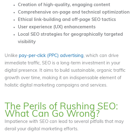
Creation of high-quality, engaging content
Comprehensive on-page and technical optimization
Ethical link-building and off-page SEO tactics
User experience (UX) enhancements
Local SEO strategies for geographically targeted
visibility
Unlike
pay-per-click (PPC) advertising
, which can drive
immediate traffic, SEO is a long-term investment in your
digital presence. It aims to build sustainable, organic traffic
growth over time, making it an indispensable element of
holistic digital marketing campaigns and services.
The Perils of Rushing SEO:
What Can Go Wrong?
Impatience with SEO can lead to several pitfalls that may
derail your digital marketing efforts.