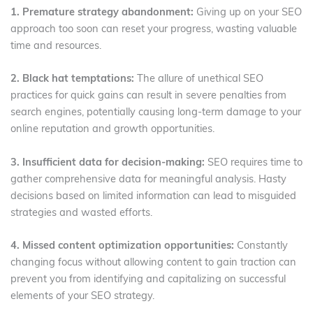
1. Premature strategy abandonment:
Giving up on your SEO
approach too soon can reset your progress, wasting valuable
time and resources.
2. Black hat temptations:
The allure of unethical SEO
practices for quick gains can result in severe penalties from
search engines, potentially causing long-term damage to your
online reputation and growth opportunities.
3. Insufficient data for decision-making:
SEO requires time to
gather comprehensive data for meaningful analysis. Hasty
decisions based on limited information can lead to misguided
strategies and wasted efforts.
4. Missed content optimization opportunities:
Constantly
changing focus without allowing content to gain traction can
prevent you from identifying and capitalizing on successful
elements of your SEO strategy.