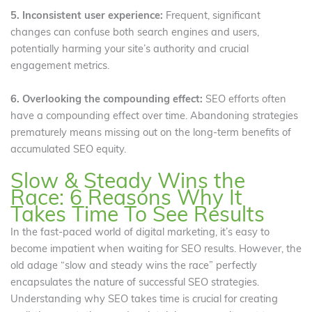
5. Inconsistent user experience:
Frequent, significant
changes can confuse both search engines and users,
potentially harming your site’s authority and crucial
engagement metrics.
6. Overlooking the compounding effect:
SEO efforts often
have a compounding effect over time. Abandoning strategies
prematurely means missing out on the long-term benefits of
accumulated SEO equity.
Slow & Steady Wins the
Race: 6 Reasons Why It
Takes Time To See Results
In the fast-paced world of digital marketing, it’s easy to
become impatient when waiting for SEO results. However, the
old adage “slow and steady wins the race” perfectly
encapsulates the nature of successful SEO strategies.
Understanding why SEO takes time is crucial for creating