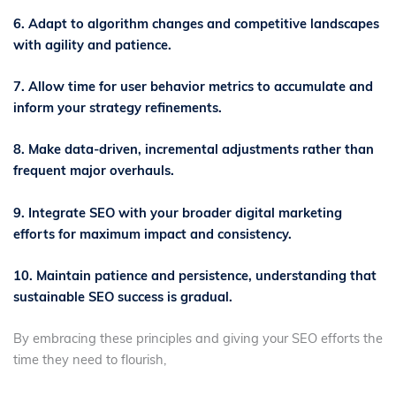
6. Adapt to algorithm changes and competitive landscapes
with agility and patience.
7. Allow time for user behavior metrics to accumulate and
inform your strategy refinements.
8. Make data-driven, incremental adjustments rather than
frequent major overhauls.
9. Integrate SEO with your broader digital marketing
efforts for maximum impact and consistency.
10. Maintain patience and persistence, understanding that
sustainable SEO success is gradual.
By embracing these principles and giving your SEO efforts the
time they need to flourish,