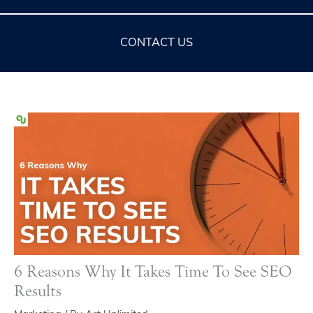
CONTACT US
6 Reasons Why It Takes Time To See SEO
Results