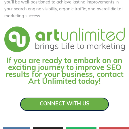
you’ll be well-positioned to achieve lasting improvements in
your search engine visibility, organic traffic, and overall digital
marketing success.
If you are ready to embark on an
exciting journey to improve SEO
results for your business, contact
Art Unlimited today!
CONNECT WITH US