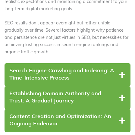
realistic expectations and maintaining a commitment to your
long-term digital marketing goals.
SEO results don’t appear overnight but rather unfold
gradually over time. Several factors highlight why patience
and persistence are not just virtues in SEO, but necessities for
achieving lasting success in search engine rankings and
organic traffic growth.
Search Engine Crawling and Indexing: A
Time-Intensive Process
Establishing Domain Authority and
Trust: A Gradual Journey
Content Creation and Optimization: An
Ongoing Endeavor