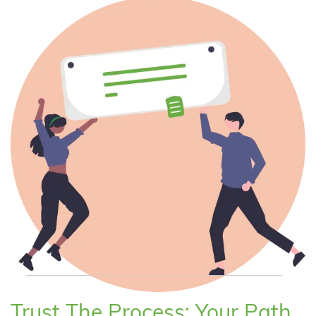
Trust The Process: Your Path