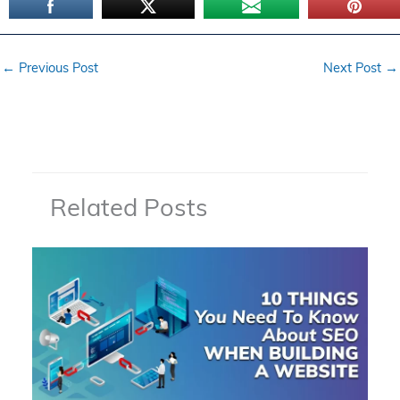
←
Previous Post
Next Post
→
Related Posts