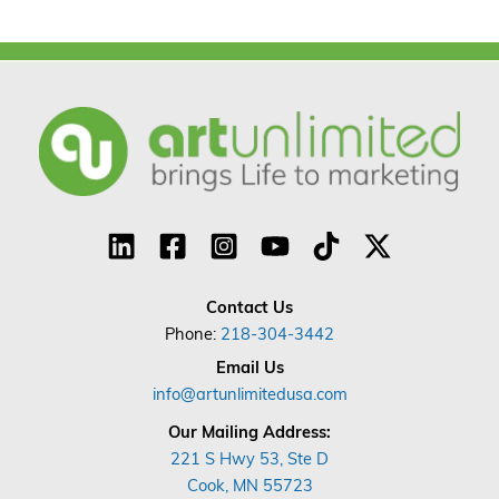
Contact Us
Phone:
218-304-3442
Email Us
info@artunlimitedusa.com
Our Mailing Address:
221 S Hwy 53, Ste D
Cook, MN 55723