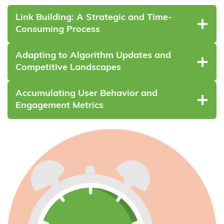
Link Building: A Strategic and Time-
Consuming Process
Adapting to Algorithm Updates and
Competitive Landscapes
Accumulating User Behavior and
Engagement Metrics