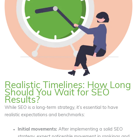
Realistic Timelines: How Long
Should You Wait for SEO
Results?
While SEO is a long-term strategy, it’s essential to have
realistic expectations and benchmarks:
Initial movements:
After implementing a solid SEO
strategy, expect noticeable movement in rankings and