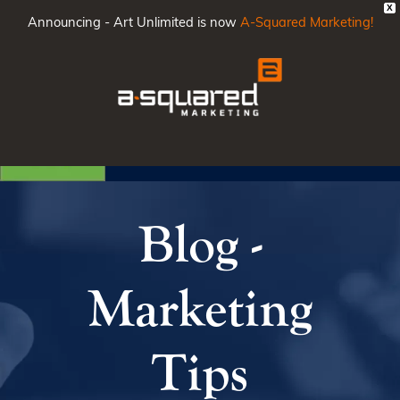
X
Announcing - Art Unlimited is now
A-Squared Marketing!
Main
Men
Blog -
Marketing
Tips