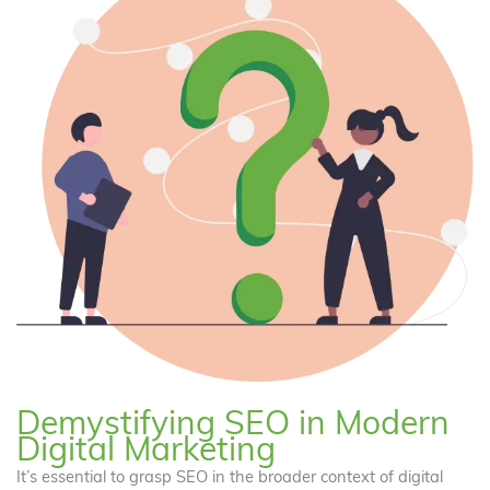
Demystifying SEO in Modern
Digital Marketing
It’s essential to grasp SEO in the broader context of digital