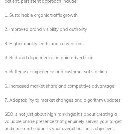
patient, persistent approach include:
1. Sustainable organic traffic growth
2. Improved brand visibility and authority
3. Higher quality leads and conversions
4. Reduced dependence on paid advertising
5. Better user experience and customer satisfaction
6. Increased market share and competitive advantage
7. Adaptability to market changes and algorithm updates
SEO is not just about high rankings; it’s about creating a
valuable online presence that genuinely serves your target
audience and supports your overall business objectives.