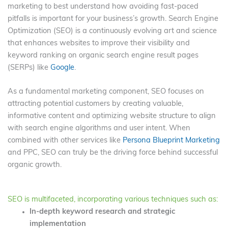
marketing to best understand how avoiding fast-paced
pitfalls is important for your business’s growth. Search Engine
Optimization (SEO) is a continuously evolving art and science
that enhances websites to improve their visibility and
keyword ranking on organic search engine result pages
(SERPs) like
Google
.
As a fundamental marketing component, SEO focuses on
attracting potential customers by creating valuable,
informative content and optimizing website structure to align
with search engine algorithms and user intent. When
combined with other services like
Persona Blueprint Marketing
and PPC, SEO can truly be the driving force behind successful
organic growth.
SEO is multifaceted, incorporating various techniques such as:
In-depth keyword research and strategic
implementation