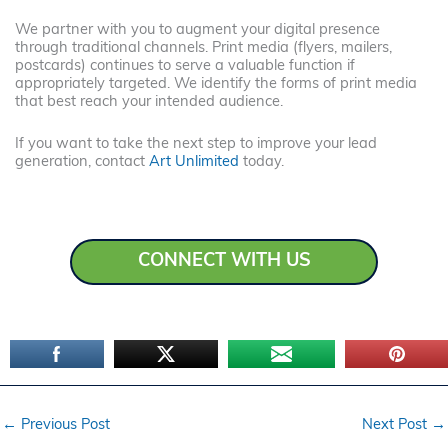
We partner with you to augment your digital presence
through traditional channels. Print media (flyers, mailers,
postcards) continues to serve a valuable function if
appropriately targeted. We identify the forms of print media
that best reach your intended audience.
If you want to take the next step to improve your lead
generation, contact
Art Unlimited
today.
CONNECT WITH US
←
Previous Post
Next Post
→