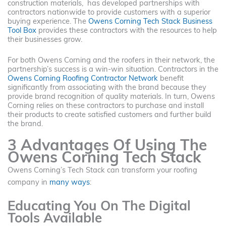
construction materials, has developed partnerships with
contractors nationwide to provide customers with a superior
buying experience. The
Owens Corning Tech Stack Business
Tool Box
provides these contractors with the resources to help
their businesses grow.
For both Owens Corning and the roofers in their network, the
partnership’s success is a win-win situation. Contractors in the
Owens Corning Roofing Contractor Network
benefit
significantly from associating with the brand because they
provide brand recognition of quality materials. In turn, Owens
Corning relies on these contractors to purchase and install
their products to create satisfied customers and further build
the brand.
3 Advantages Of Using The
Owens Corning Tech Stack
Owens Corning’s Tech Stack can transform your roofing
company in
many ways
:
Educating You On The Digital
Tools Available