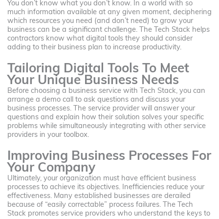
You don’t know what you don’t know. In a world with so
much information available at any given moment, deciphering
which resources you need (and don’t need) to grow your
business can be a significant challenge. The Tech Stack helps
contractors know what digital tools they should consider
adding to their business plan to increase productivity.
Tailoring Digital Tools To Meet
Your Unique Business Needs
Before choosing a business service with Tech Stack, you can
arrange a demo call to ask questions and discuss your
business processes. The service provider will answer your
questions and explain how their solution solves your specific
problems while simultaneously integrating with other service
providers in your toolbox.
Improving Business Processes For
Your Company
Ultimately, your organization must have efficient business
processes to achieve its objectives. Inefficiencies reduce your
effectiveness. Many established businesses are derailed
because of “easily correctable” process failures. The Tech
Stack promotes service providers who understand the keys to