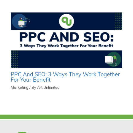
PPC And SEO: 3 Ways They Work Together
For Your Benefit
Marketing
/ By
Art Unlimited