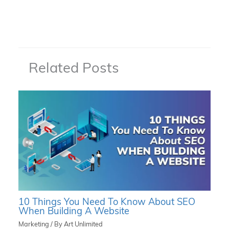
Related Posts
10 Things You Need To Know About SEO
When Building A Website
Marketing
/ By
Art Unlimited