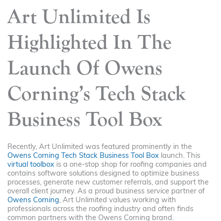
Art Unlimited Is
Highlighted In The
Launch Of Owens
Corning’s Tech Stack
Business Tool Box
Recently, Art Unlimited was featured prominently in the
Owens Corning Tech Stack Business Tool Box
launch. This
virtual toolbox
is a one-stop shop for roofing companies and
contains software solutions designed to optimize business
processes, generate new customer referrals, and support the
overall client journey. As a proud business service partner of
Owens Corning
, Art Unlimited values working with
professionals across the roofing industry and often finds
common partners with the Owens Corning brand.