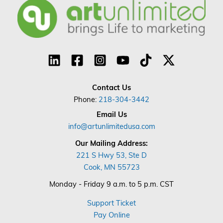
Contact Us
Phone:
218-304-3442
Email Us
info@artunlimitedusa.com
Our Mailing Address:
221 S Hwy 53, Ste D
Cook, MN 55723
Monday - Friday 9 a.m. to 5 p.m. CST
Support Ticket
Pay Online