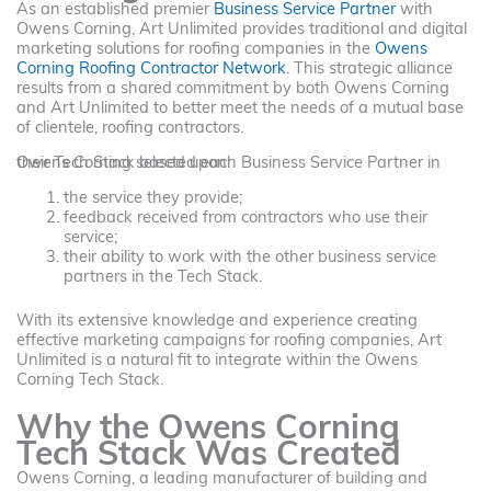
As an established premier
Business Service Partner
with
Owens Corning, Art Unlimited provides traditional and digital
marketing solutions for roofing companies in the
Owens
Corning Roofing Contractor Network
. This strategic alliance
results from a shared commitment by both Owens Corning
and Art Unlimited to better meet the needs of a mutual base
of clientele, roofing contractors.
Owens Corning selected each Business Service Partner in their Tech Stack based upon:
the service they provide;
feedback received from contractors who use their
service;
their ability to work with the other business service
partners in the Tech Stack.
With its extensive knowledge and experience creating
effective marketing campaigns for roofing companies, Art
Unlimited is a natural fit to integrate within the Owens
Corning Tech Stack.
Why the Owens Corning
Tech Stack Was Created
Owens Corning, a leading manufacturer of building and