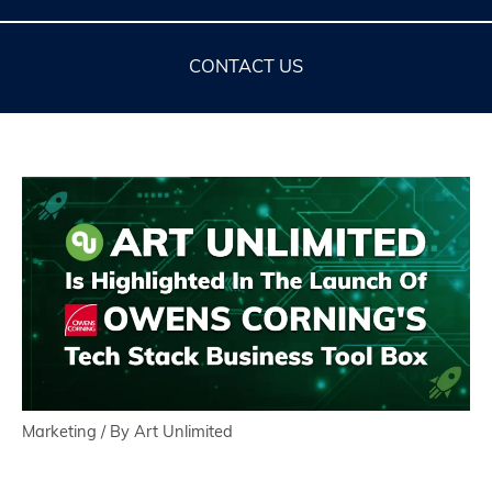
CONTACT US
Marketing
/ By
Art Unlimited