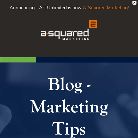
X
Announcing - Art Unlimited is now
A-Squared Marketing!
Main
Men
Blog -
Marketing
Tips