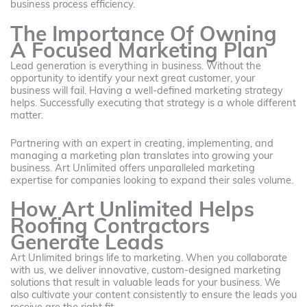
business process efficiency.
The Importance Of Owning
A Focused Marketing Plan
Lead generation is everything in business. Without the
opportunity to identify your next great customer, your
business will fail. Having a well-defined marketing strategy
helps. Successfully executing that strategy is a whole different
matter.
Partnering with an expert in creating, implementing, and
managing a marketing plan translates into growing your
business. Art Unlimited offers unparalleled marketing
expertise for companies looking to expand their sales volume.
How Art Unlimited Helps
Roofing Contractors
Generate Leads
Art Unlimited brings life to marketing. When you collaborate
with us, we deliver innovative, custom-designed marketing
solutions that result in valuable leads for your business. We
also cultivate your content consistently to ensure the leads you