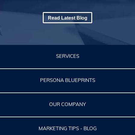
Read Latest Blog
SERVICES
PERSONA BLUEPRINTS
OUR COMPANY
MARKETING TIPS - BLOG