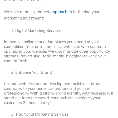
receive are the right fit.
We take a three-pronged
approach
to furthering your
marketing investment:
Digital Marketing Services
Innovative online marketing places you ahead of your
competition. Your online presence will shine with our team
optimizing your website. We also manage other opportunity
streams (advertising, social media, blogging) to keep your
content fresh.
Enhance Your Brand
Custom web design and development build your brand,
connect with your audience, and present yourself
professionally. With a strong brand identity, your business will
stand out from the crowd. Your website speaks to your
customers 24 hours a day!
Traditional Marketing Services