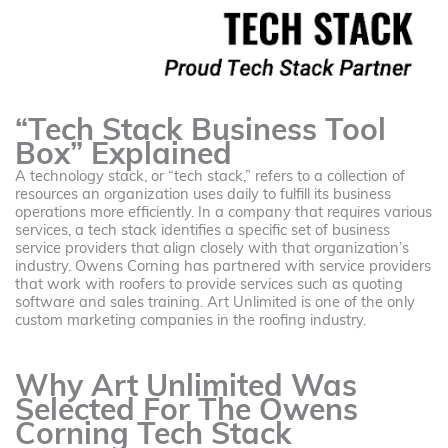
“Tech Stack Business Tool
Box” Explained
A technology stack, or “tech stack,” refers to a collection of
resources an organization uses daily to fulfill its business
operations more efficiently. In a company that requires various
services, a tech stack identifies a specific set of business
service providers that align closely with that organization’s
industry. Owens Corning has partnered with service providers
that work with roofers to provide services such as quoting
software and sales training. Art Unlimited is one of the only
custom marketing companies in the roofing industry.
Why Art Unlimited Was
Selected For The Owens
Corning Tech Stack