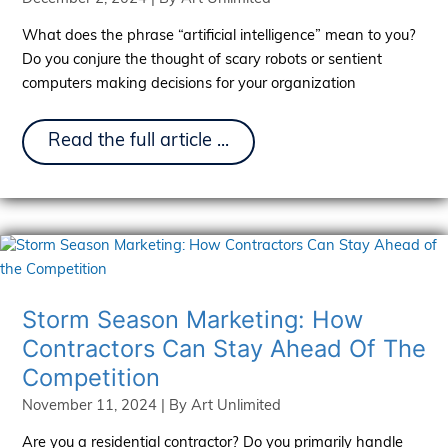
What does the phrase “artificial intelligence” mean to you?
Do you conjure the thought of scary robots or sentient
computers making decisions for your organization
The
Read the full article ...
Rise
Of
AI:
Reshaping
Marketing
Strategies
Storm Season Marketing: How
Contractors Can Stay Ahead Of The
Competition
November 11, 2024
| By
Art Unlimited
Are you a residential contractor? Do you primarily handle