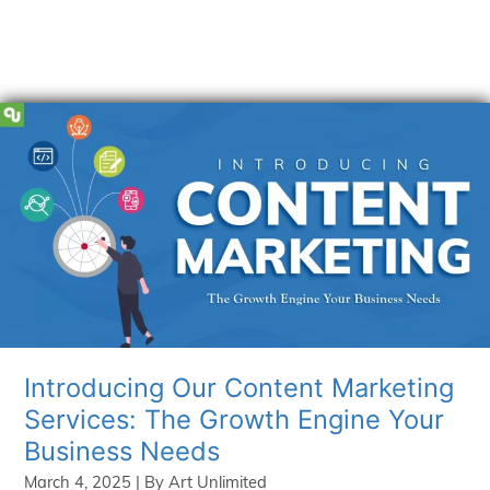
Introducing Our Content Marketing
Services: The Growth Engine Your
Business Needs
March 4, 2025
| By
Art Unlimited