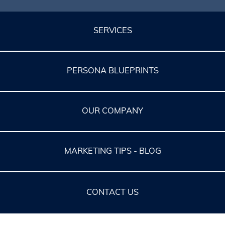
SERVICES
PERSONA BLUEPRINTS
OUR COMPANY
MARKETING TIPS - BLOG
CONTACT US