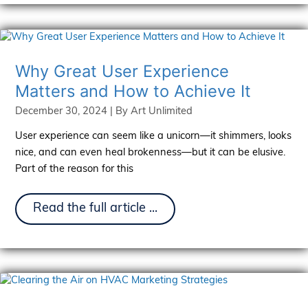
Matter:
Art
Unlimited
at
the
2025
Why Great User Experience
International
Matters and How to Achieve It
Roofing
Expo
December 30, 2024
| By
Art Unlimited
User experience can seem like a unicorn—it shimmers, looks
nice, and can even heal brokenness—but it can be elusive.
Part of the reason for this
Why
Read the full article ...
Great
User
Experience
Matters
and
How
to
Achieve