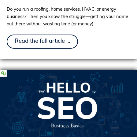
Do you run a roofing, home services, HVAC, or energy
business? Then you know the struggle—getting your name
out there without wasting time (or money)
Introducing
Read the full article ...
Our
Content
Marketing
Services:
The
Growth
Engine
Your
Business
Needs