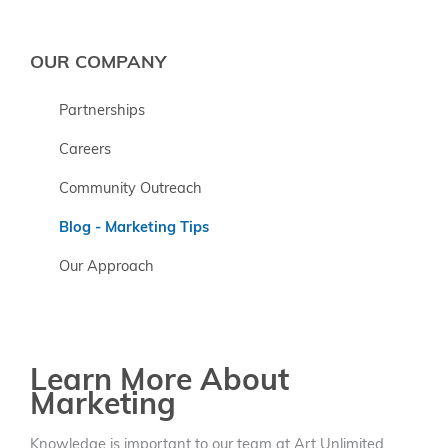
OUR COMPANY
Partnerships
Careers
Community Outreach
Blog - Marketing Tips
Our Approach
Learn More About
Marketing
Knowledge is important to our team at Art Unlimited.