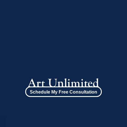
Art Unlimited
Schedule My Free Consultation