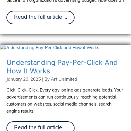
place in an organization’s advertising budget. How does an
OTT
Read the full article ...
and
CTV
Explained:
Differences,
Benefits,
and
Opportunities
Understanding Pay-Per-Click And
How It Works
January 20, 2025
| By
Art Unlimited
Click. Click. Click. Every day, online ads generate leads. Your
advertisements can run continuously, reaching potential
customers on websites, social media channels, search
engine results
Understanding
Read the full article ...