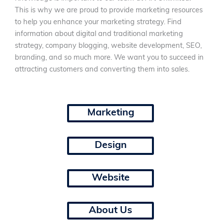
This is why we are proud to provide marketing resources
to help you enhance your marketing strategy. Find
information about digital and traditional marketing
strategy, company blogging, website development, SEO,
branding, and so much more. We want you to succeed in
attracting customers and converting them into sales.
Marketing
Design
Website
About Us