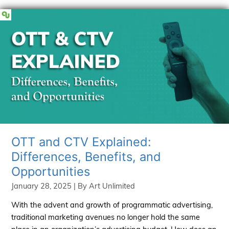
Content
and
Prevent
Content
Decay
OTT and CTV Explained:
Differences, Benefits, and
Opportunities
January 28, 2025
| By
Art Unlimited
With the advent and growth of programmatic advertising,
traditional marketing avenues no longer hold the same