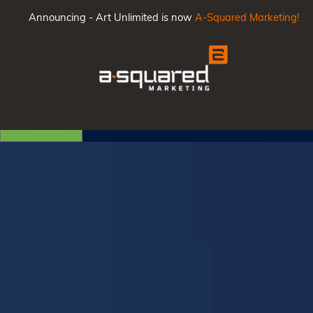
Announcing - Art Unlimited is now
A-Squared Marketing!
Main
Men