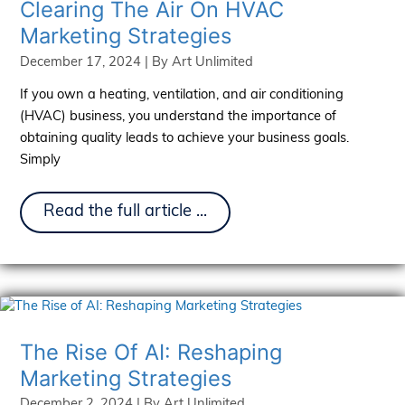
Clearing The Air On HVAC
It
Marketing Strategies
December 17, 2024
| By
Art Unlimited
If you own a heating, ventilation, and air conditioning
(HVAC) business, you understand the importance of
obtaining quality leads to achieve your business goals.
Simply
Clearing
Read the full article ...
The
Air
On
HVAC
Marketing
Strategies
The Rise Of AI: Reshaping
Marketing Strategies
December 2, 2024
| By
Art Unlimited