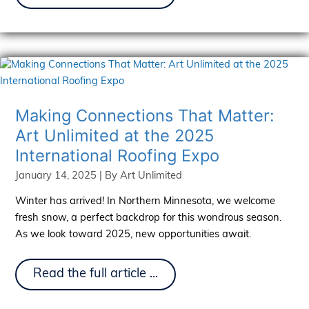
Pay-
Per-
Click
And
How
It
Works
Making Connections That Matter:
Art Unlimited at the 2025
International Roofing Expo
January 14, 2025
| By
Art Unlimited
Winter has arrived! In Northern Minnesota, we welcome
fresh snow, a perfect backdrop for this wondrous season.
As we look toward 2025, new opportunities await.
Making
Read the full article ...
Connections
That