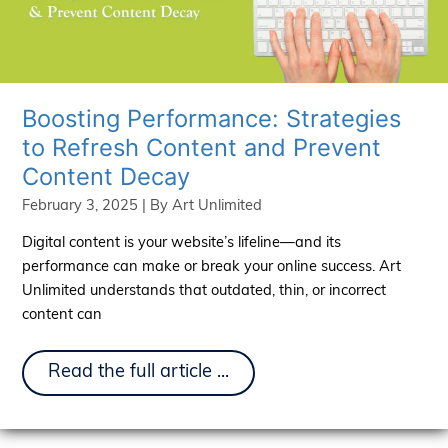
Boosting Performance: Strategies
to Refresh Content and Prevent
Content Decay
February 3, 2025
| By
Art Unlimited
Digital content is your website’s lifeline—and its
performance can make or break your online success. Art
Unlimited understands that outdated, thin, or incorrect
content can
Boosting
Read the full article ...
Performance:
Strategies
to
Refresh