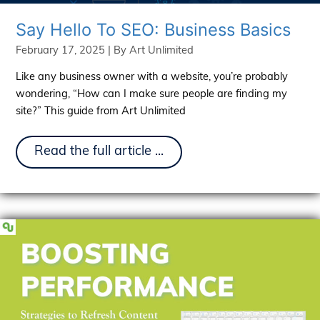
Say Hello To SEO: Business Basics
February 17, 2025
| By
Art Unlimited
Like any business owner with a website, you’re probably
wondering, “How can I make sure people are finding my
site?” This guide from Art Unlimited
Say
Read the full article ...
Hello
To
SEO:
Business
Basics