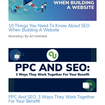
10 Things You Need To Know About SEO
When Building A Website
Marketing
/ By
Art Unlimited
PPC And SEO: 3 Ways They Work Together
For Your Benefit