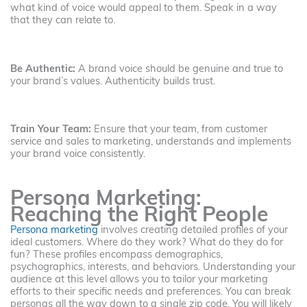
what kind of voice would appeal to them. Speak in a way
that they can relate to.
Be Authentic:
A brand voice should be genuine and true to
your brand’s values. Authenticity builds trust.
Train Your Team:
Ensure that your team, from customer
service and sales to marketing, understands and implements
your brand voice consistently.
Persona Marketing:
Reaching the Right People
Persona marketing
involves creating detailed profiles of your
ideal customers. Where do they work? What do they do for
fun? These profiles encompass demographics,
psychographics, interests, and behaviors. Understanding your
audience at this level allows you to tailor your marketing
efforts to their specific needs and preferences. You can break
personas all the way down to a single zip code. You will likely