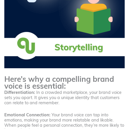
Here’s why a compelling brand
voice is essential:
Differentiation:
In a crowded marketplace, your brand voice
sets you apart. It gives you a unique identity that customers
can relate to and remember.
Emotional Connection:
Your brand voice can tap into
emotions, making your brand more relatable and likable.
When people feel a personal connection, they’re more likely to