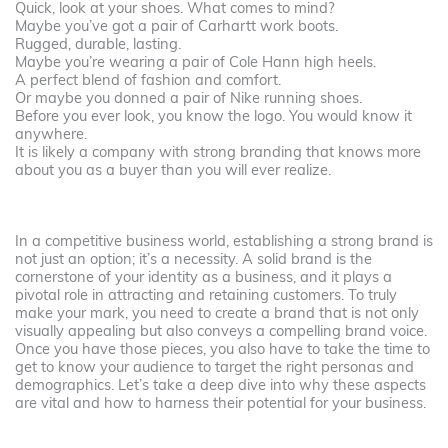
Quick, look at your shoes. What comes to mind?
Maybe you’ve got a pair of Carhartt work boots.
Rugged, durable, lasting.
Maybe you’re wearing a pair of Cole Hann high heels.
A perfect blend of fashion and comfort.
Or maybe you donned a pair of Nike running shoes.
Before you ever look, you know the logo. You would know it
anywhere.
It is likely a company with strong branding that knows more
about you as a buyer than you will ever realize.
In a competitive business world, establishing a strong brand is
not just an option; it’s a necessity. A solid brand is the
cornerstone of your identity as a business, and it plays a
pivotal role in attracting and retaining customers. To truly
make your mark, you need to create a brand that is not only
visually appealing but also conveys a compelling brand voice.
Once you have those pieces, you also have to take the time to
get to know your audience to target the right personas and
demographics. Let’s take a deep dive into why these aspects
are vital and how to harness their potential for your business.