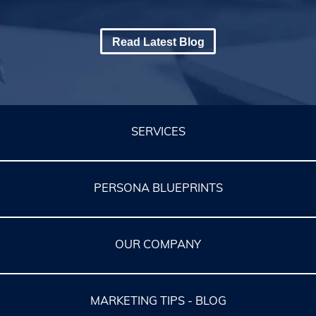
Read Latest Blog
SERVICES
PERSONA BLUEPRINTS
OUR COMPANY
MARKETING TIPS - BLOG