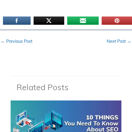
←
Previous Post
Next Post
→
Related Posts