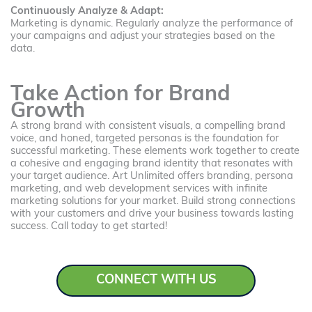
Continuously Analyze & Adapt:
Marketing is dynamic. Regularly analyze the performance of
your campaigns and adjust your strategies based on the
data.
Take Action for Brand
Growth
A strong brand with consistent visuals, a compelling brand
voice, and honed, targeted personas is the foundation for
successful marketing. These elements work together to create
a cohesive and engaging brand identity that resonates with
your target audience. Art Unlimited offers branding, persona
marketing, and web development services with infinite
marketing solutions for your market. Build strong connections
with your customers and drive your business towards lasting
success. Call today to get started!
CONNECT WITH US