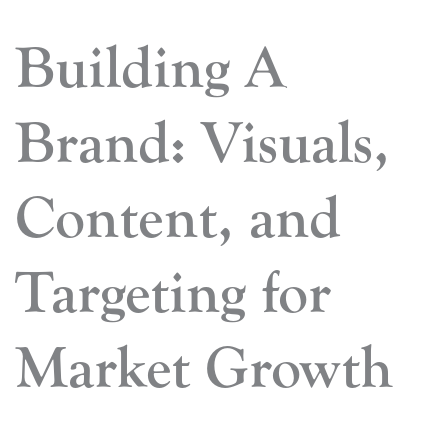
Building A
Brand: Visuals,
Content, and
Targeting for
Market Growth