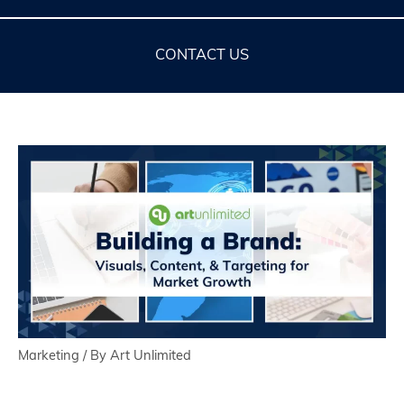
CONTACT US
Marketing
/ By
Art Unlimited