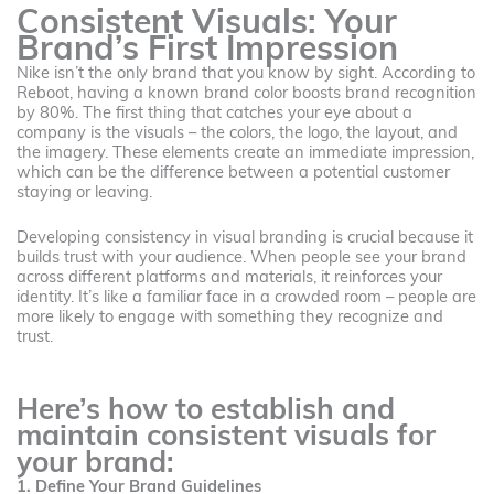
Consistent Visuals: Your
Brand’s First Impression
Nike isn’t the only brand that you know by sight. According to
Reboot, having a known brand color boosts brand recognition
by 80%. The first thing that catches your eye about a
company is the visuals – the colors, the logo, the layout, and
the imagery. These elements create an immediate impression,
which can be the difference between a potential customer
staying or leaving.
Developing consistency in visual branding is crucial because it
builds trust with your audience. When people see your brand
across different platforms and materials, it reinforces your
identity. It’s like a familiar face in a crowded room – people are
more likely to engage with something they recognize and
trust.
Here’s how to establish and
maintain consistent visuals for
your brand:
1. Define Your Brand Guidelines