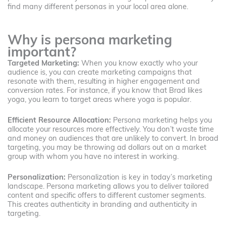
find many different personas in your local area alone.
Why is persona marketing
important?
Targeted Marketing:
When you know exactly who your
audience is, you can create marketing campaigns that
resonate with them, resulting in higher engagement and
conversion rates. For instance, if you know that Brad likes
yoga, you learn to target areas where yoga is popular.
Efficient Resource Allocation:
Persona marketing helps you
allocate your resources more effectively. You don’t waste time
and money on audiences that are unlikely to convert. In broad
targeting, you may be throwing ad dollars out on a market
group with whom you have no interest in working.
Personalization:
Personalization is key in today’s marketing
landscape. Persona marketing allows you to deliver tailored
content and specific offers to different customer segments.
This creates authenticity in branding and authenticity in
targeting.