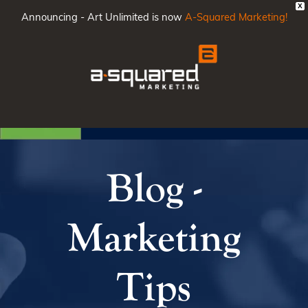
X
Announcing - Art Unlimited is now
A-Squared Marketing!
Main
Men
Blog -
Marketing
Tips