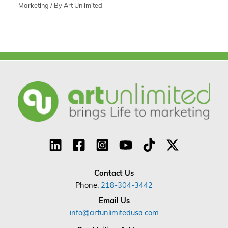
Marketing
/ By
Art Unlimited
Contact Us
Phone:
218-304-3442
Email Us
info@artunlimitedusa.com