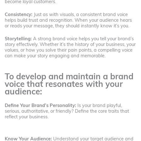
become loyal customers.
Consistency:
Just as with visuals, a consistent brand voice
helps build trust and recognition. When your audience hears
or reads your message, they should instantly know it’s you.
Storytelling:
A strong brand voice helps you tell your brand’s
story effectively. Whether it’s the history of your business, your
values, or how you solve their pain points, a compelling voice
can make your story engaging and memorable.
To develop and maintain a brand
voice that resonates with your
audience:
Define Your Brand’s Personality:
Is your brand playful,
serious, authoritative, or friendly? Define the core traits that
reflect your business.
Know Your Audience:
Understand your target audience and