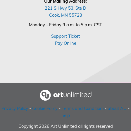
Our Mailing Address:
221 S Hwy 53, Ste D
Cook, MN 55723
Monday - Friday 9 a.m. to 5 p.m. CST
Support Ticket
Pay Online
Privacy Policy
-
Cookie Policy
-
Terms and Conditions
-
about AU
-
help
Copyright 2026 Art Unlimited all rights reserved